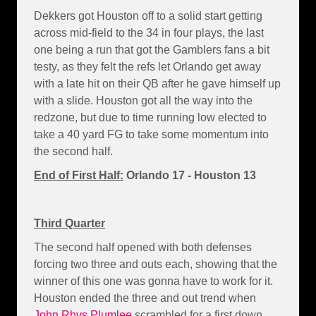
Dekkers got Houston off to a solid start getting
across mid-field to the 34 in four plays, the last
one being a run that got the Gamblers fans a bit
testy, as they felt the refs let Orlando get away
with a late hit on their QB after he gave himself up
with a slide. Houston got all the way into the
redzone, but due to time running low elected to
take a 40 yard FG to take some momentum into
the second half.
End of First Half:
Orlando 17 - Houston 13
Third Quarter
The second half opened with both defenses
forcing two three and outs each, showing that the
winner of this one was gonna have to work for it.
Houston ended the three and out trend when
John Rhys Plumlee
scrambled for a first down,