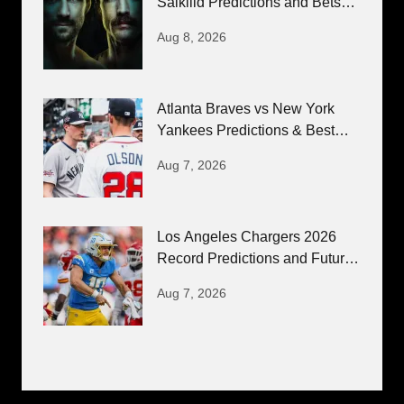
Salkilld Predictions and Bets
8/8/26
Aug 8, 2026
Atlanta Braves vs New York
Yankees Predictions & Best
Bets 8/7/26
Aug 7, 2026
Los Angeles Chargers 2026
Record Predictions and Futures
Bets
Aug 7, 2026