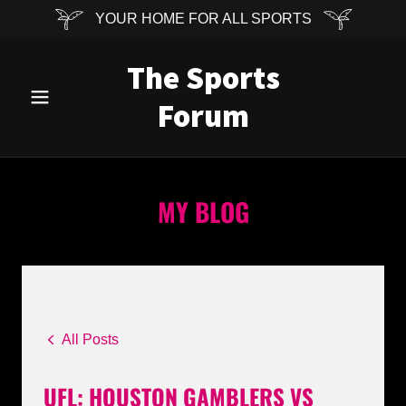
YOUR HOME FOR ALL SPORTS
The Sports
Forum
MY BLOG
All Posts
UFL: HOUSTON GAMBLERS VS