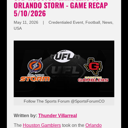
ORLANDO STORM - GAME RECAP
5/10/2026
May 11, 2026
|
Credentialed Event, Football, News,
USA
Follow The Sports Forum @SportsForumCO
Written by:
Thunder Villarreal
The
Houston Gamblers
took on the
Orlando