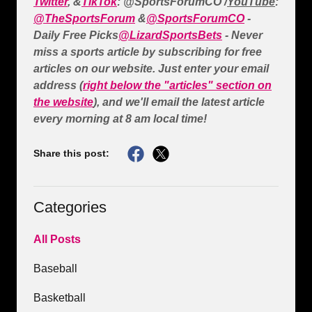
Twitter
, &
TikTok
: @SportsForumCO /
YouTube
:
@TheSportsForum
&
@SportsForumCO
-
Daily Free Picks
@LizardSportsBets
- Never
miss a sports article by subscribing for free
articles on our website. Just enter your email
address (
right below the "articles" section on
the website
), and we'll email the latest article
every morning at 8 am local time!
Share this post:
Categories
All Posts
Baseball
Basketball