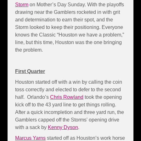
Storm
on Mother’s Day Sunday. With the playoffs
drawing near the Gamblers rocketed in with grit
and determination to earn their spot, and the
Storm looked to keep their positioning. Everyone
knows the Classic “Houston we have a problem,”
line, but this time, Houston was the one bringing
the problem.
First Quarter
Houston started off with a win by calling the coin
toss correctly and elected to defer to the second
half. Orlando’s
Chris Rowland
took the opening
kick off to the 43 yard line to get things rolling.
After a quick incompletion and three yard run, the
Gamblers capped off the Storms' opening drive
with a sack by
Kenny Dyson
.
Marcus Yarns
started off as Houston’s work horse