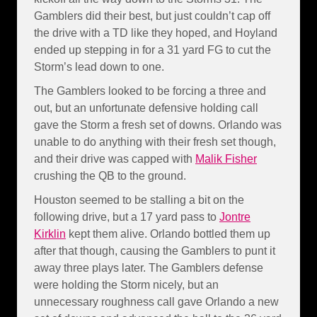
Gamblers did their best, but just couldn’t cap off
the drive with a TD like they hoped, and Hoyland
ended up stepping in for a 31 yard FG to cut the
Storm’s lead down to one.
The Gamblers looked to be forcing a three and
out, but an unfortunate defensive holding call
gave the Storm a fresh set of downs. Orlando was
unable to do anything with their fresh set though,
and their drive was capped with
Malik Fisher
crushing the QB to the ground.
Houston seemed to be stalling a bit on the
following drive, but a 17 yard pass to
Jontre
Kirklin
kept them alive. Orlando bottled them up
after that though, causing the Gamblers to punt it
away three plays later. The Gamblers defense
were holding the Storm nicely, but an
unnecessary roughness call gave Orlando a new