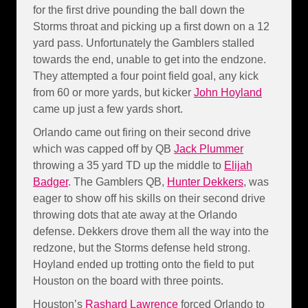
for the first drive pounding the ball down the
Storms throat and picking up a first down on a 12
yard pass. Unfortunately the Gamblers stalled
towards the end, unable to get into the endzone.
They attempted a four point field goal, any kick
from 60 or more yards, but kicker
John Hoyland
came up just a few yards short.
Orlando came out firing on their second drive
which was capped off by QB
Jack Plummer
throwing a 35 yard TD up the middle to
Elijah
Badger
. The Gamblers QB,
Hunter Dekkers
, was
eager to show off his skills on their second drive
throwing dots that ate away at the Orlando
defense. Dekkers drove them all the way into the
redzone, but the Storms defense held strong.
Hoyland ended up trotting onto the field to put
Houston on the board with three points.
Houston’s
Rashard Lawrence
forced Orlando to