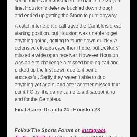
set of downs and advanced the ball to the 26 yard
line. Houston’s defense buckled down though
and ended up getting the Storm to punt anyway.
A catch interference call gave the Gamblers great
starting position, but Houston was unable to get
anything going, getting to fourth down quickly. A
defensive offsides gave them hope, but Dekkers
missed a wide open receiver. However Houston
was able to challenge a missed holding call and
picked up the first down due to it being
successful. Sadly they weren’t able to duo
anything yet again, and after another missed four
point FG try, the game came to a disappointing
end for the Gamblers.
Final Score:
Orlando 24 - Houston 23
Follow The Sports Forum on
Instagram
,