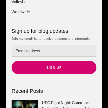
Volleyball
Worldwide
Sign up for blog updates!
Join my email list to receive updates and information.
SIGN UP
Recent Posts
UFC Fight Night: Gamrot vs