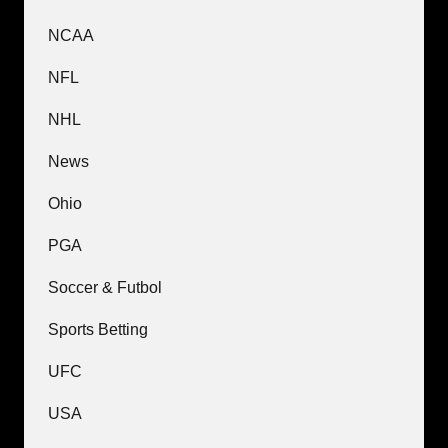
NCAA
NFL
NHL
News
Ohio
PGA
Soccer & Futbol
Sports Betting
UFC
USA