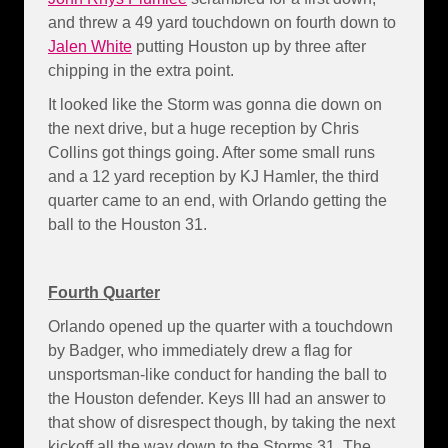
and threw a 49 yard touchdown on fourth down to
Jalen White
putting Houston up by three after
chipping in the extra point.
It looked like the Storm was gonna die down on
the next drive, but a huge reception by Chris
Collins got things going. After some small runs
and a 12 yard reception by KJ Hamler, the third
quarter came to an end, with Orlando getting the
ball to the Houston 31.
Fourth Quarter
Orlando opened up the quarter with a touchdown
by Badger, who immediately drew a flag for
unsportsman-like conduct for handing the ball to
the Houston defender. Keys III had an answer to
that show of disrespect though, by taking the next
kickoff all the way down to the Storms 31. The