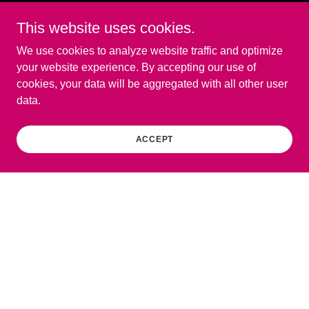
This website uses cookies.
We use cookies to analyze website traffic and optimize
your website experience. By accepting our use of
cookies, your data will be aggregated with all other user
data.
ACCEPT