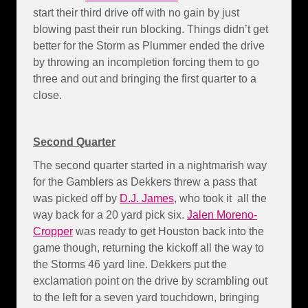
start their third drive off with no gain by just
blowing past their run blocking. Things didn’t get
better for the Storm as Plummer ended the drive
by throwing an incompletion forcing them to go
three and out and bringing the first quarter to a
close.
Second Quarter
The second quarter started in a nightmarish way
for the Gamblers as Dekkers threw a pass that
was picked off by
D.J. James
, who took it all the
way back for a 20 yard pick six.
Jalen Moreno-
Cropper
was ready to get Houston back into the
game though, returning the kickoff all the way to
the Storms 46 yard line. Dekkers put the
exclamation point on the drive by scrambling out
to the left for a seven yard touchdown, bringing