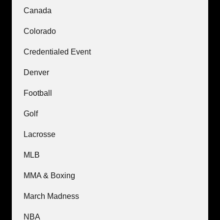
Canada
Colorado
Credentialed Event
Denver
Football
Golf
Lacrosse
MLB
MMA & Boxing
March Madness
NBA