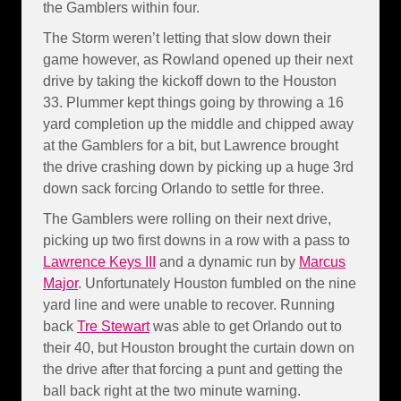
the Gamblers within four.
The Storm weren’t letting that slow down their
game however, as Rowland opened up their next
drive by taking the kickoff down to the Houston
33. Plummer kept things going by throwing a 16
yard completion up the middle and chipped away
at the Gamblers for a bit, but Lawrence brought
the drive crashing down by picking up a huge 3rd
down sack forcing Orlando to settle for three.
The Gamblers were rolling on their next drive,
picking up two first downs in a row with a pass to
Lawrence Keys III
and a dynamic run by
Marcus
Major
. Unfortunately Houston fumbled on the nine
yard line and were unable to recover. Running
back
Tre Stewart
was able to get Orlando out to
their 40, but Houston brought the curtain down on
the drive after that forcing a punt and getting the
ball back right at the two minute warning.